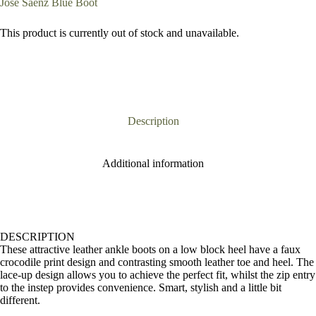
Jose Saenz Blue Boot
This product is currently out of stock and unavailable.
Description
Additional information
DESCRIPTION
These attractive leather ankle boots on a low block heel have a faux
crocodile print design and contrasting smooth leather toe and heel. The
lace-up design allows you to achieve the perfect fit, whilst the zip entry
to the instep provides convenience. Smart, stylish and a little bit
different.