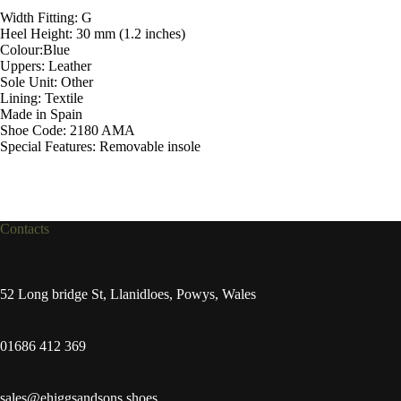
Width Fitting: G
Heel Height: 30 mm (1.2 inches)
Colour:Blue
Uppers: Leather
Sole Unit: Other
Lining: Textile
Made in Spain
Shoe Code: 2180 AMA
Special Features: Removable insole
Contacts
52 Long bridge St, Llanidloes, Powys, Wales
01686 412 369
sales@ehiggsandsons.shoes