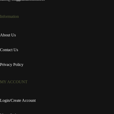
Information
About Us
Contact Us
Privacy Policy
MY ACCOUNT
Login/Create Account