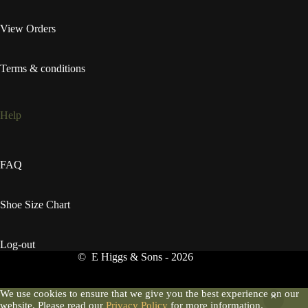
View Orders
Terms & conditions
Help
FAQ
Shoe Size Chart
Log-out
© E Higgs & Sons - 2026
We use cookies to ensure that we give you the best experience on our
website. Please read our
Privacy Policy
for more information.