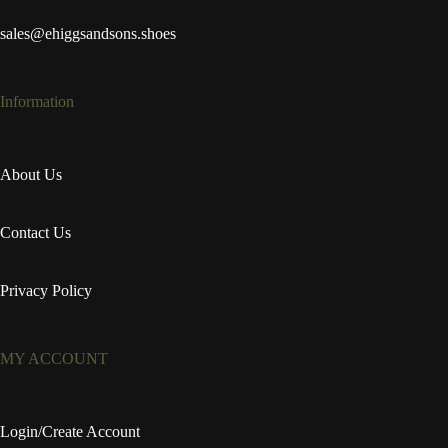
sales@ehiggsandsons.shoes
Information
About Us
Contact Us
Privacy Policy
MY ACCOUNT
Login/Create Account