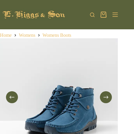
Skip
to
content
Shopping
cart
Home
Womens
Womens Boots