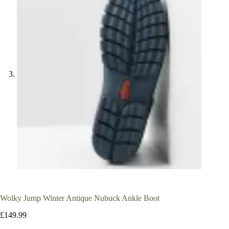
Wolky Jump Winter Antique Nubuck Ankle Boot
£
149.99