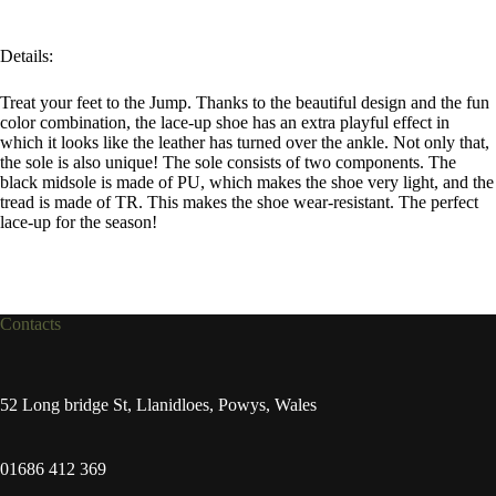
Details:
Treat your feet to the Jump. Thanks to the beautiful design and the fun
color combination, the lace-up shoe has an extra playful effect in
which it looks like the leather has turned over the ankle. Not only that,
the sole is also unique! The sole consists of two components. The
black midsole is made of PU, which makes the shoe very light, and the
tread is made of TR. This makes the shoe wear-resistant. The perfect
lace-up for the season!
Contacts
52 Long bridge St, Llanidloes, Powys, Wales
01686 412 369